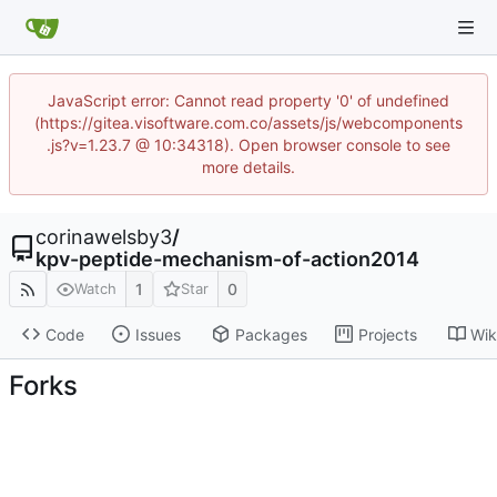
JavaScript error: Cannot read property '0' of undefined
(https://gitea.visoftware.com.co/assets/js/webcomponents
.js?v=1.23.7 @ 10:34318). Open browser console to see
more details.
corinawelsby3
/
kpv-peptide-mechanism-of-action2014
1
0
Watch
Star
Code
Issues
Packages
Projects
Wik
Forks