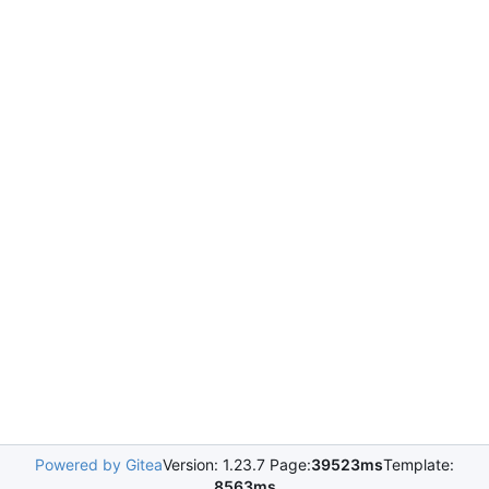
Powered by Gitea
Version: 1.23.7 Page:
39523ms
Template:
8563ms